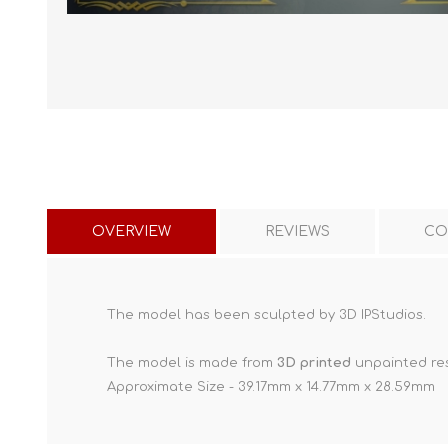
OVERVIEW
REVIEWS
CO
The model has been sculpted by 3D IPStudios.
The model is made from
3D printed
unpainted res
Approximate Size - 39.17mm x 14.77mm x 28.59mm