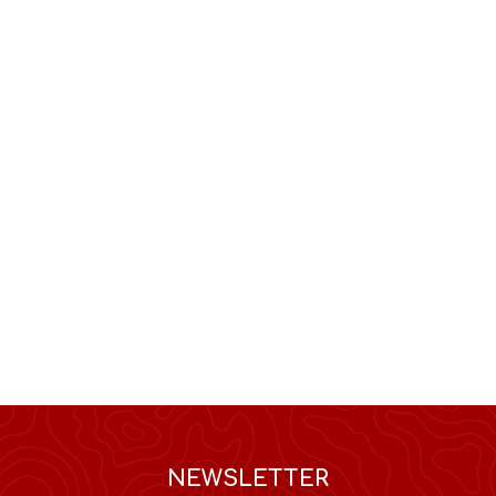
NEWSLETTER