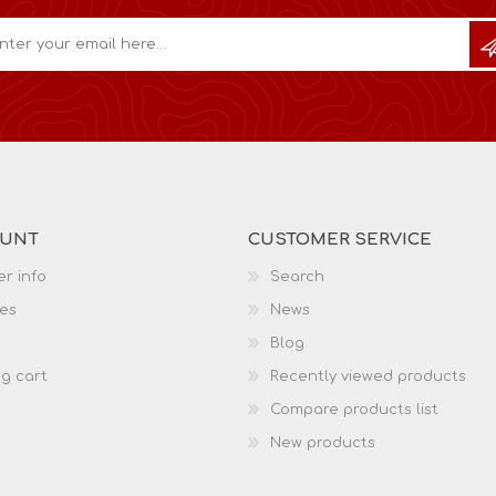
OUNT
CUSTOMER SERVICE
r info
Search
es
News
Blog
g cart
Recently viewed products
Compare products list
New products