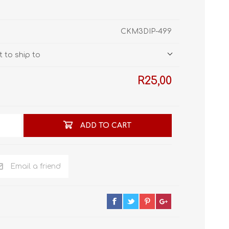
STL World
New Leaf 3D
CKM3DIP-499
 to ship to
R25,00
ADD TO CART
Email a friend