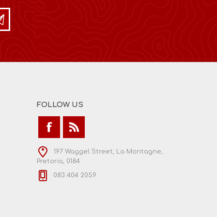
FOLLOW US
197 Waggel Street, La Montagne,
Pretoria, 0184
083 404 2059