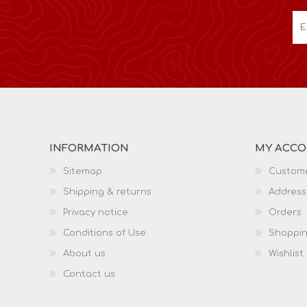
INFORMATION
MY ACC
Sitemap
Custome
Shipping & returns
Address
Privacy notice
Orders
Conditions of Use
Shoppin
About us
Wishlist
Contact us