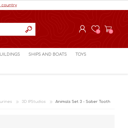
r country
(0)
(0)
REGISTER
UILDINGS
SHIPS AND BOATS
TOYS
LOG IN
ls cc
Marco Bergman
Craig's Models cc
man
Table Top Terrain
Marco Bergman
ain
3D Print Terrain
3D Print Terrain
urines
3D IPStudios
Animals Set 3 - Saber Tooth
Crimson Studios
World War 1
Craig's Models cc
World War 2
3D Forge
Modern