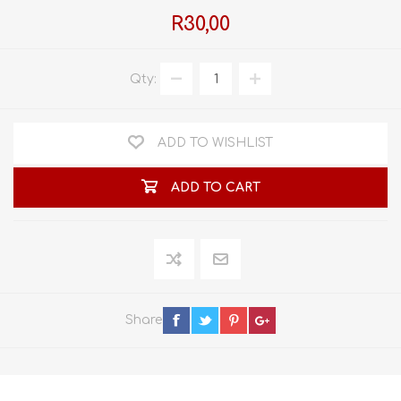
R30,00
Qty:
ADD TO WISHLIST
ADD TO CART
Share