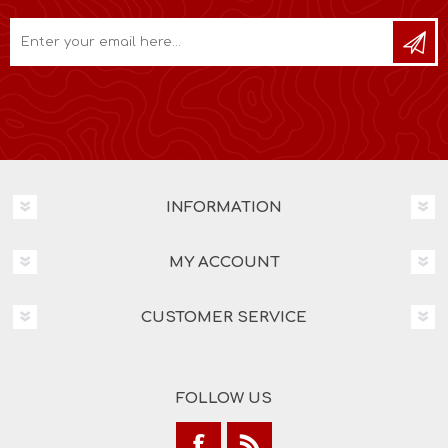
INFORMATION
MY ACCOUNT
CUSTOMER SERVICE
FOLLOW US