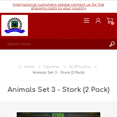
International customers please contact us for the
shipping costs to your country
(0)
REGISTER
LOG IN
Home
Figurines
3D IPStudios
WISHLIST
(0)
Animals Set 3 - Stork (2 Pack)
Animals Set 3 - Stork (2 Pack)