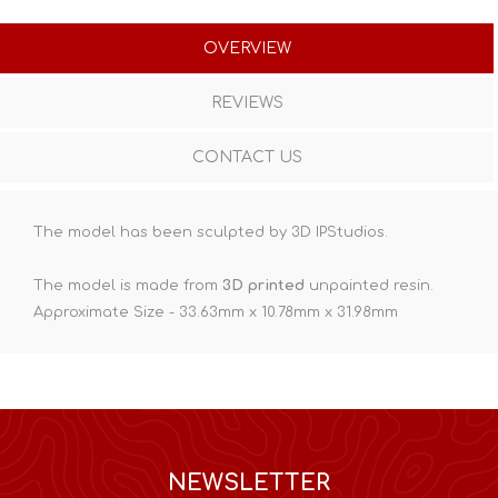
OVERVIEW
REVIEWS
CONTACT US
The model has been sculpted by 3D IPStudios.
The model is made from
3D printed
unpainted resin.
Approximate Size - 33.63mm x 10.78mm x 31.98mm
NEWSLETTER