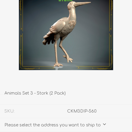
Animals Set 3 - Stork (2 Pack)
SKU:
CKM3DIP-560
Please select the address you want to ship to