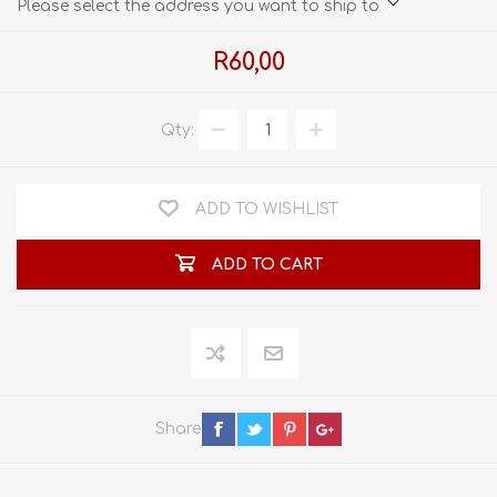
Please select the address you want to ship to
R60,00
Qty:
ADD TO WISHLIST
ADD TO CART
Share