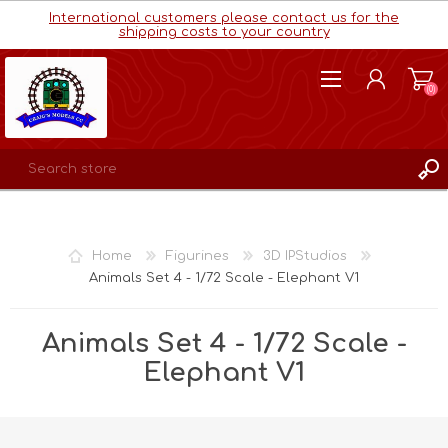
International customers please contact us for the
shipping costs to your country
(0)
REGISTER
LOG IN
Home
Figurines
3D IPStudios
WISHLIST
(0)
Animals Set 4 - 1/72 Scale - Elephant V1
Animals Set 4 - 1/72 Scale -
Elephant V1