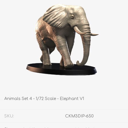
Animals Set 4 - 1/72 Scale - Elephant V1
SKU:
CKM3DIP-650