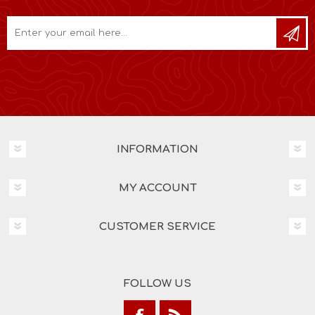
INFORMATION
MY ACCOUNT
CUSTOMER SERVICE
FOLLOW US