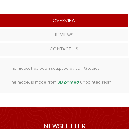
OVERVIEW
REVIEWS
CONTACT US
The model has been sculpted by 3D IPStudios.
The model is made from
3D printed
unpainted resin.
NEWSLETTER