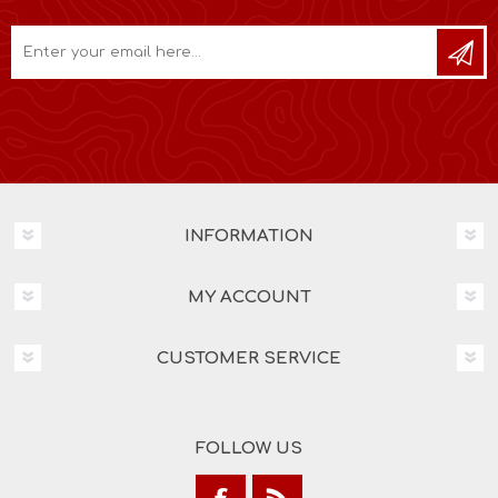
INFORMATION
MY ACCOUNT
CUSTOMER SERVICE
FOLLOW US