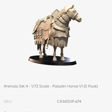
Animals Set 4 - 1/72 Scale - Paladin Horse V1 (5 Pack)
SKU:
CKM3DIP-674