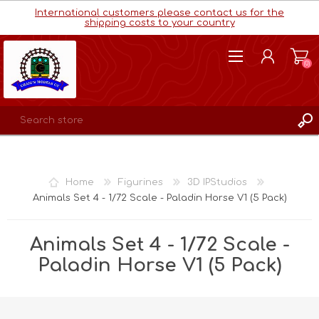
International customers please contact us for the
shipping costs to your country
(0)
REGISTER
LOG IN
Home
Figurines
3D IPStudios
WISHLIST
(0)
Animals Set 4 - 1/72 Scale - Paladin Horse V1 (5 Pack)
Animals Set 4 - 1/72 Scale -
Paladin Horse V1 (5 Pack)