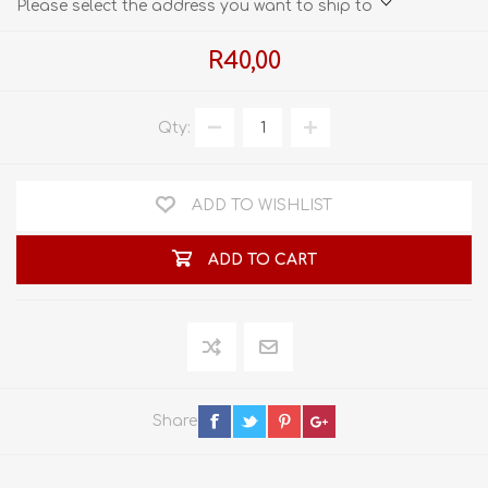
Please select the address you want to ship to
R40,00
Qty:
ADD TO WISHLIST
ADD TO CART
Share