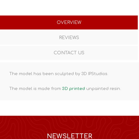
OVERVIEW
REVIEWS
CONTACT US
The model has been sculpted by 3D IPStudios.
The model is made from
3D printed
unpainted resin.
NEWSLETTER