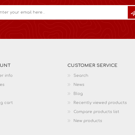
OUNT
CUSTOMER SERVICE
r info
Search
es
News
Blog
g cart
Recently viewed products
Compare products list
New products