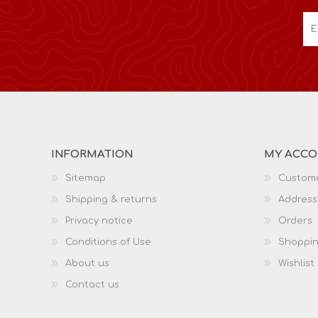
INFORMATION
MY ACC
Sitemap
Custome
Shipping & returns
Address
Privacy notice
Orders
Conditions of Use
Shoppin
About us
Wishlist
Contact us