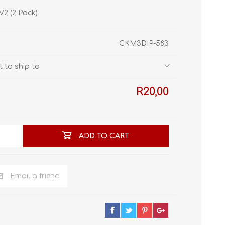
STL World
V2 (2 Pack)
New Leaf 3D
CKM3DIP-583
 to ship to
R20,00
ADD TO CART
Email a friend