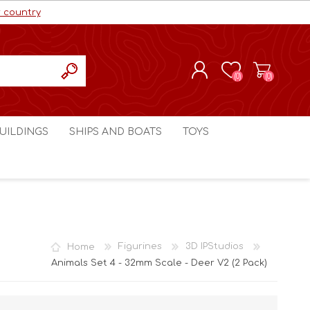
r country
(0)
(0)
REGISTER
UILDINGS
SHIPS AND BOATS
TOYS
LOG IN
ls cc
Marco Bergman
Craig's Models cc
man
Table Top Terrain
Marco Bergman
ain
3D Print Terrain
3D Print Terrain
Home
Figurines
3D IPStudios
Crimson Studios
World War 1
Animals Set 4 - 32mm Scale - Deer V2 (2 Pack)
Craig's Models cc
World War 2
3D Forge
Modern