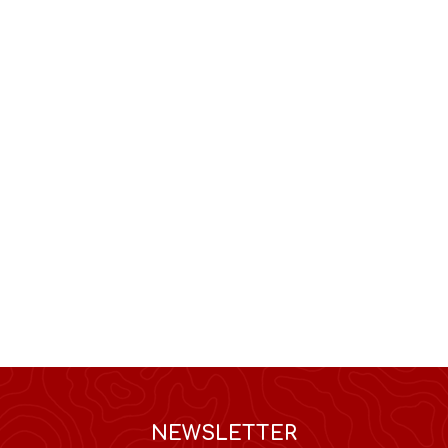
NEWSLETTER