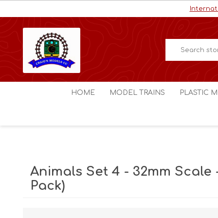
Internat
HOME
MODEL TRAINS
PLASTIC M
HO / OO Scale
Aircraft
N Scale
Ships
Digital Command Control
Space C
Animals Set 4 - 32mm Scale -
Other Scales
Military
Pack)
Figures
Cars