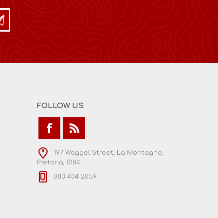
FOLLOW US
197 Waggel Street, La Montagne,
Pretoria, 0184
083 404 2059