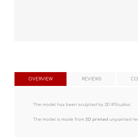
OVERVIEW
REVIEWS
CO
The model has been sculpted by 3D IPStudios.
The model is made from
3D printed
unpainted res