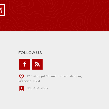
FOLLOW US
197 Waggel Street, La Montagne,
Pretoria, 0184
083 404 2059