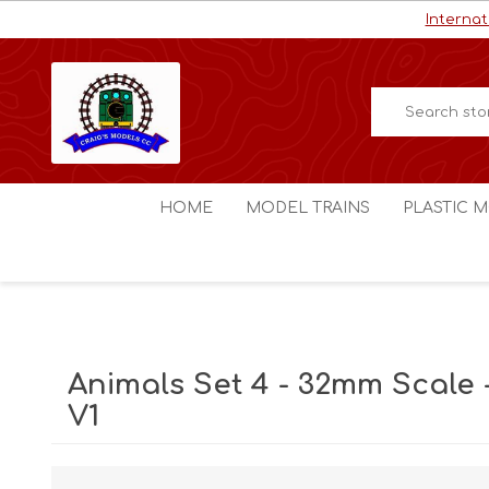
Internat
HOME
MODEL TRAINS
PLASTIC M
HO / OO Scale
Aircraft
N Scale
Ships
Digital Command Control
Space C
Animals Set 4 - 32mm Scale 
Other Scales
Military
V1
Figures
Cars