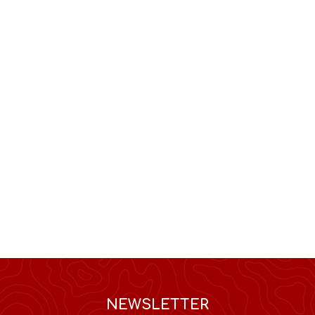
NEWSLETTER