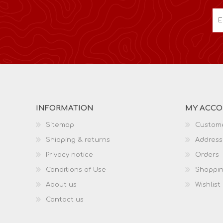
INFORMATION
MY ACC
Sitemap
Custome
Shipping & returns
Address
Privacy notice
Orders
Conditions of Use
Shoppin
About us
Wishlist
Contact us