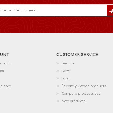
OUNT
CUSTOMER SERVICE
r info
Search
es
News
Blog
g cart
Recently viewed products
Compare products list
New products