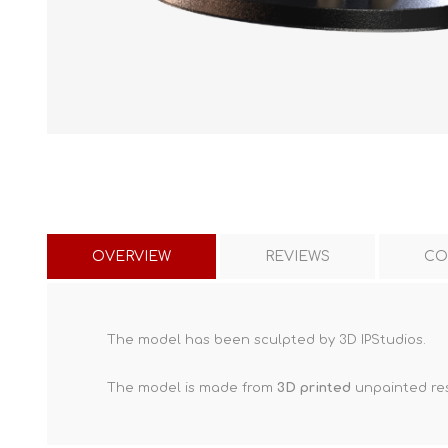
OVERVIEW
REVIEWS
CO
The model has been sculpted by 3D IPStudios.
The model is made from
3D printed
unpainted res