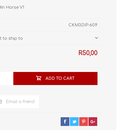
STL World
din Horse V1
New Leaf 3D
CKM3DIP-609
 to ship to
R50,00
ADD TO CART
Email a friend