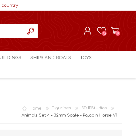
r country
(0)
(0)
REGISTER
UILDINGS
SHIPS AND BOATS
TOYS
LOG IN
ls cc
Marco Bergman
Craig's Models cc
man
Table Top Terrain
Marco Bergman
ain
3D Print Terrain
3D Print Terrain
Home
Figurines
3D IPStudios
Crimson Studios
World War 1
Animals Set 4 - 32mm Scale - Paladin Horse V1
Craig's Models cc
World War 2
3D Forge
Modern