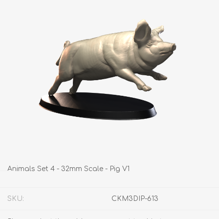
Animals Set 4 - 32mm Scale - Pig V1
SKU:
CKM3DIP-613