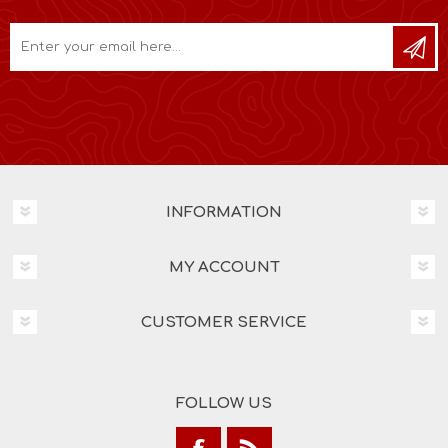
INFORMATION
MY ACCOUNT
CUSTOMER SERVICE
FOLLOW US