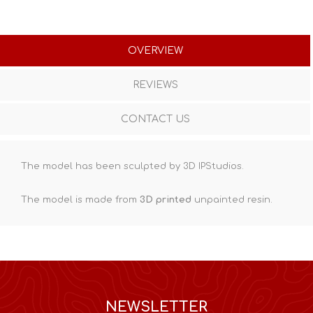
OVERVIEW
REVIEWS
CONTACT US
The model has been sculpted by 3D IPStudios.
The model is made from
3D printed
unpainted resin.
NEWSLETTER