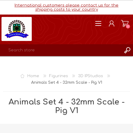
International customers please contact us for the
shipping costs to your country
(0)
REGISTER
LOG IN
Home
Figurines
3D IPStudios
WISHLIST
(0)
Animals Set 4 - 32mm Scale - Pig V1
Animals Set 4 - 32mm Scale -
Pig V1