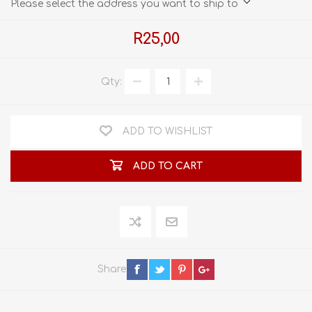
Please select the address you want to ship to
R25,00
Qty:
ADD TO WISHLIST
ADD TO CART
Share