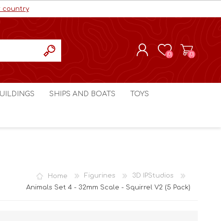
r country
(0)
(0)
REGISTER
UILDINGS
SHIPS AND BOATS
TOYS
LOG IN
ls cc
Marco Bergman
Craig's Models cc
man
Table Top Terrain
Marco Bergman
ain
3D Print Terrain
3D Print Terrain
Home
Figurines
3D IPStudios
Crimson Studios
World War 1
Animals Set 4 - 32mm Scale - Squirrel V2 (5 Pack)
Craig's Models cc
World War 2
3D Forge
Modern