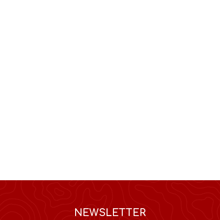
NEWSLETTER