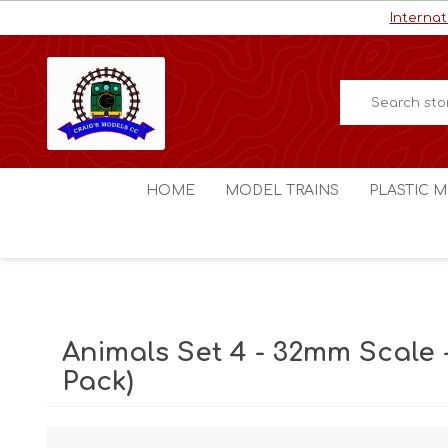
Internat
HOME
MODEL TRAINS
PLASTIC M
HO / OO Scale
Aircraft
N Scale
Ships
Digital Command Control
Space C
Animals Set 4 - 32mm Scale -
Other Scales
Military
Pack)
Figures
Cars