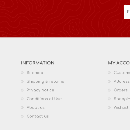
INFORMATION
MY ACC
Sitemap
Custome
Shipping & returns
Address
Privacy notice
Orders
Conditions of Use
Shoppin
About us
Wishlist
Contact us