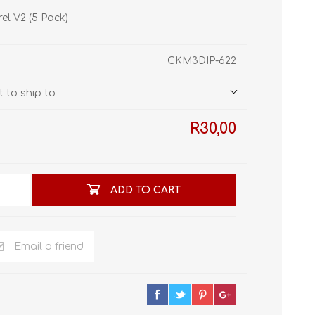
STL World
el V2 (5 Pack)
New Leaf 3D
CKM3DIP-622
 to ship to
R30,00
ADD TO CART
Email a friend