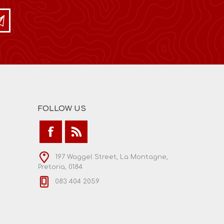
FOLLOW US
197 Waggel Street, La Montagne,
Pretoria, 0184
083 404 2059