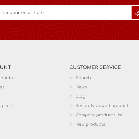
OUNT
CUSTOMER SERVICE
r info
Search
es
News
Blog
g cart
Recently viewed products
Compare products list
New products