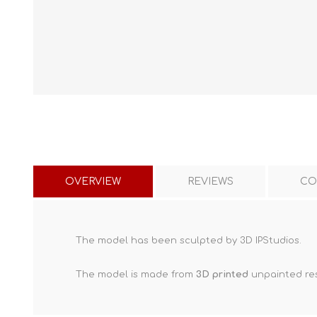
OVERVIEW
REVIEWS
CO
The model has been sculpted by 3D IPStudios.
The model is made from
3D printed
unpainted res