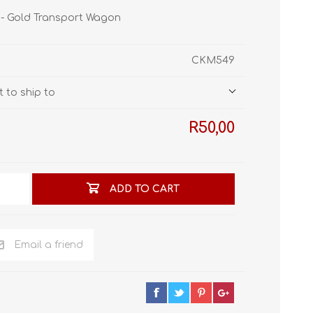
STL World
 - Gold Transport Wagon
New Leaf 3D
CKM549
 to ship to
R50,00
ADD TO CART
Email a friend