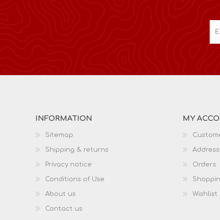
INFORMATION
MY ACC
Sitemap
Custome
Shipping & returns
Address
Privacy notice
Orders
Conditions of Use
Shoppin
About us
Wishlist
Contact us