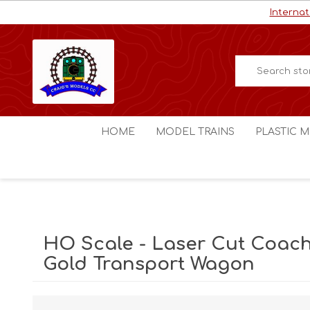
Internat
HOME
MODEL TRAINS
PLASTIC M
HO / OO Scale
Aircraft
N Scale
Ships
Digital Command Control
Space C
HO Scale - Laser Cut Coach
Other Scales
Military
Gold Transport Wagon
Figures
Cars