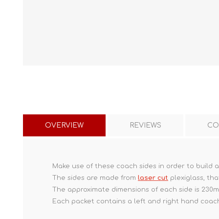
OVERVIEW
REVIEWS
CO
Make use of these coach sides in order to build 
The sides are made from
laser cut
plexiglass, tha
The approximate dimensions of each side is 230
Each packet contains a left and right hand coach