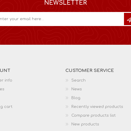
NEWSLETTER
OUNT
CUSTOMER SERVICE
r info
Search
es
News
Blog
g cart
Recently viewed products
Compare products list
New products