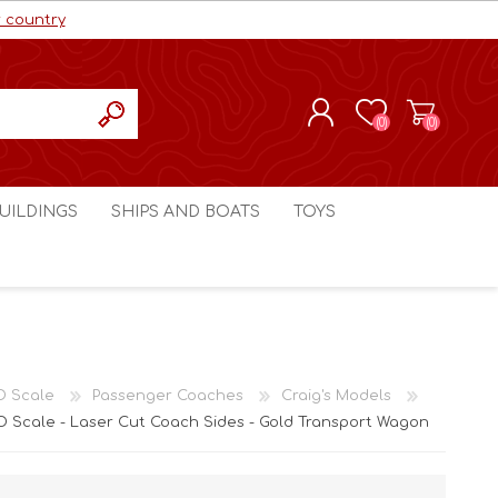
r country
(0)
(0)
REGISTER
UILDINGS
SHIPS AND BOATS
TOYS
LOG IN
ls cc
Marco Bergman
Craig's Models cc
man
Table Top Terrain
Marco Bergman
ain
3D Print Terrain
3D Print Terrain
O Scale
Passenger Coaches
Craig's Models
Crimson Studios
World War 1
 Scale - Laser Cut Coach Sides - Gold Transport Wagon
Craig's Models cc
World War 2
3D Forge
Modern