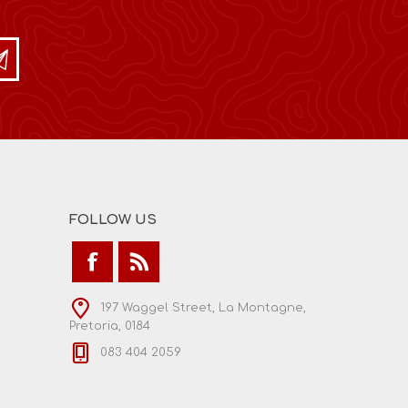
FOLLOW US
197 Waggel Street, La Montagne,
Pretoria, 0184
083 404 2059