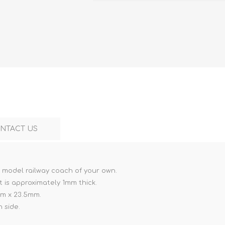
Marco Bergman
Rix Products
Merten
Model Power
Viessmann
Miska Miniatures
Table Top Terrain
Model Scene
Walthers
3D Forge
Preiser
Tichy Train Group
Walthers
Woodland Scenics
Tomy Tec
NTACT US
a model railway coach of your own.
t is approximately 1mm thick.
mm x 23.5mm.
 side.