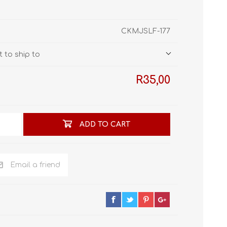
STL World
New Leaf 3D
CKMJSLF-177
 to ship to
R35,00
ADD TO CART
Email a friend