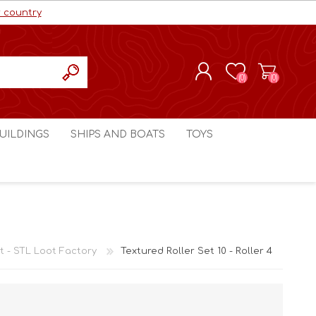
r country
(0)
(0)
REGISTER
UILDINGS
SHIPS AND BOATS
TOYS
LOG IN
ls cc
Marco Bergman
Craig's Models cc
man
Table Top Terrain
Marco Bergman
ain
3D Print Terrain
3D Print Terrain
it - STL Loot Factory
Textured Roller Set 10 - Roller 4
Crimson Studios
World War 1
Craig's Models cc
World War 2
3D Forge
Modern