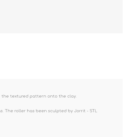
ve the textured pattern onto the clay.
. The roller has been sculpted by Jorrit - STL