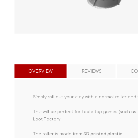
OVERVIEW
REVIEWS
CO
Simply roll out your clay with a normal roller and 
This will be perfect for table top games (such as
Loot Factory.
The roller is made from
3D printed plastic
.