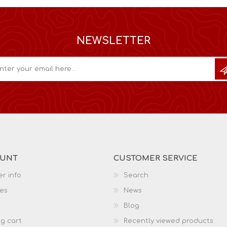
NEWSLETTER
OUNT
CUSTOMER SERVICE
r info
Search
es
News
Blog
g cart
Recently viewed products