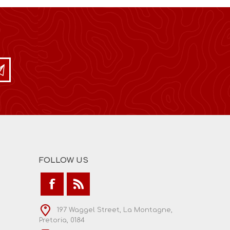
FOLLOW US
197 Waggel Street, La Montagne,
Pretoria, 0184