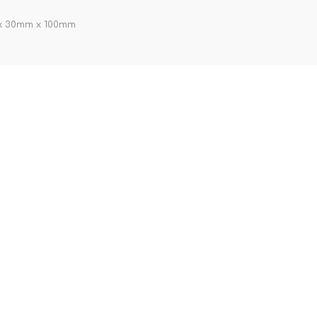
m x 30mm x 100mm