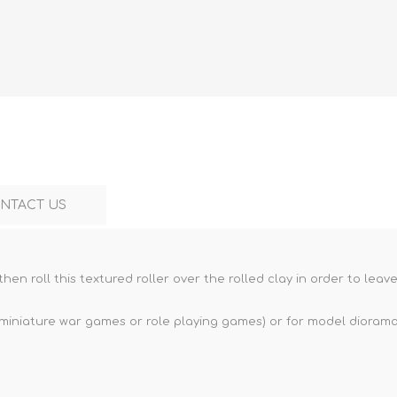
Marco Bergman
Rix Products
Merten
Model Power
Viessmann
Miska Miniatures
Table Top Terrain
Model Scene
Walthers
3D Forge
Preiser
Tichy Train Group
Walthers
Woodland Scenics
Tomy Tec
NTACT US
then roll this textured roller over the rolled clay in order to lea
 miniature war games or role playing games) or for model dioramas