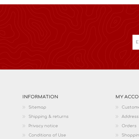
INFORMATION
MY ACC
Sitemap
Custome
Shipping & returns
Address
Privacy notice
Orders
Conditions of Use
Shoppin