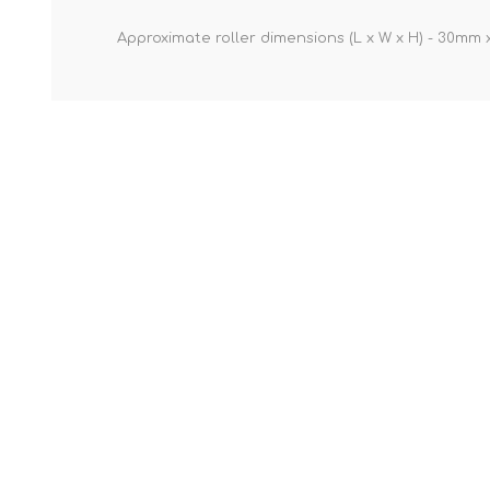
Approximate roller dimensions (L x W x H) - 30m