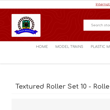
Internat
HOME
MODEL TRAINS
PLASTIC M
HO / OO Scale
Aircraft
N Scale
Ships
Digital Command Control
Space C
Textured Roller Set 10 - Rolle
Other Scales
Military
Figures
Cars