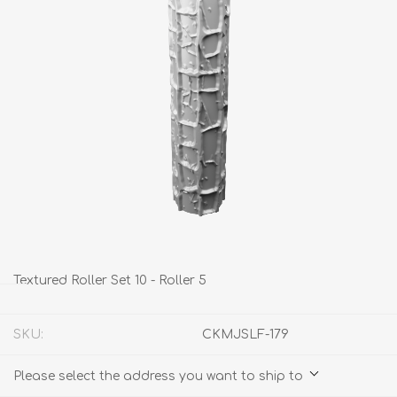
Textured Roller Set 10 - Roller 5
SKU:
CKMJSLF-179
Please select the address you want to ship to