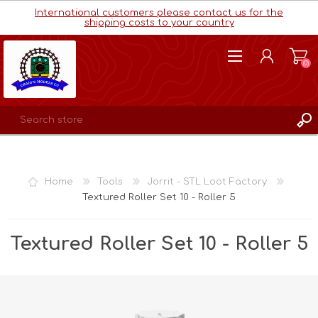
International customers please contact us for the
shipping costs to your country
(0)
REGISTER
LOG IN
Home
Tools
Jorrit - STL Loot Factory
WISHLIST
(0)
Textured Roller Set 10 - Roller 5
Textured Roller Set 10 - Roller 5