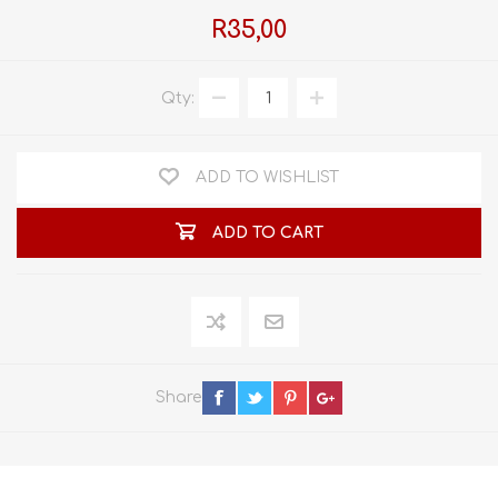
R35,00
Qty:
ADD TO WISHLIST
ADD TO CART
Share