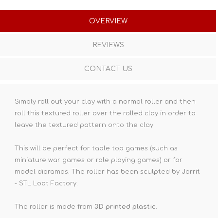
OVERVIEW
REVIEWS
CONTACT US
Simply roll out your clay with a normal roller and then
roll this textured roller over the rolled clay in order to
leave the textured pattern onto the clay.
This will be perfect for table top games (such as
miniature war games or role playing games) or for
model dioramas. The roller has been sculpted by Jorrit
- STL Loot Factory.
The roller is made from
3D printed plastic
.