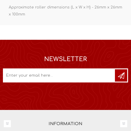
Approximate roller dimensions (L x W x H) - 26mm x 26mm
x 100mm
NEWSLETTER
INFORMATION