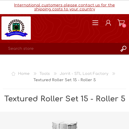
International customers please contact us for the
shipping costs to your country
(0)
REGISTER
LOG IN
Home
Tools
Jorrit - STL Loot Factory
WISHLIST
(0)
Textured Roller Set 15 - Roller 5
Textured Roller Set 15 - Roller 5