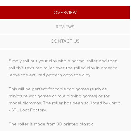
OVERVIEW
REVIEWS
CONTACT US
Simply roll out your clay with a normal roller and then
roll this textured roller over the rolled clay in order to
leave the extured pattern onto the clay.
This will be perfect for table top games (such as
miniature war games or role playing games) or for
model dioramas. The roller has been sculpted by Jorrit
- STL Loot Factory.
The roller is made from
3D printed plastic
.