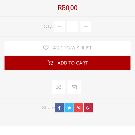
R50,00
Qty:
ADD TO WISHLIST
ADD TO CART
Share