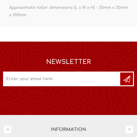
Approximate roller dimensions (L x W x H) - 30mm x 30mm
x 100mm
NEWSLETTER
INFORMATION