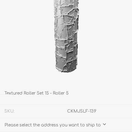
Textured Roller Set 15 - Roller 5
SKU:
CKMJSLF-139
Please select the address you want to ship to