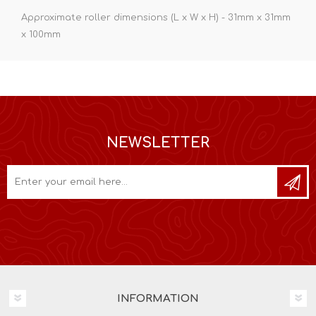
Approximate roller dimensions (L x W x H) - 31mm x 31mm
x 100mm
NEWSLETTER
INFORMATION