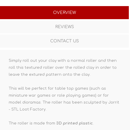
OVERVIEW
REVIEWS
CONTACT US
Simply roll out your clay with a normal roller and then
roll this textured roller over the rolled clay in order to
leave the extured pattern onto the clay.
This will be perfect for table top games (such as
miniature war games or role playing games) or for
model dioramas. The roller has been sculpted by Jorrit
- STL Loot Factory.
The roller is made from
3D printed plastic
.