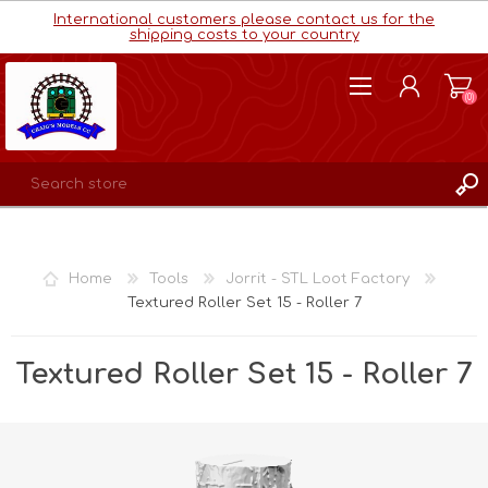
International customers please contact us for the
shipping costs to your country
(0)
REGISTER
LOG IN
Home
Tools
Jorrit - STL Loot Factory
WISHLIST
(0)
Textured Roller Set 15 - Roller 7
Textured Roller Set 15 - Roller 7