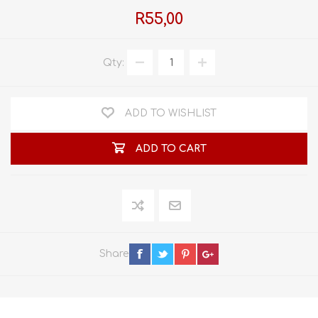
R55,00
Qty:
ADD TO WISHLIST
ADD TO CART
Share