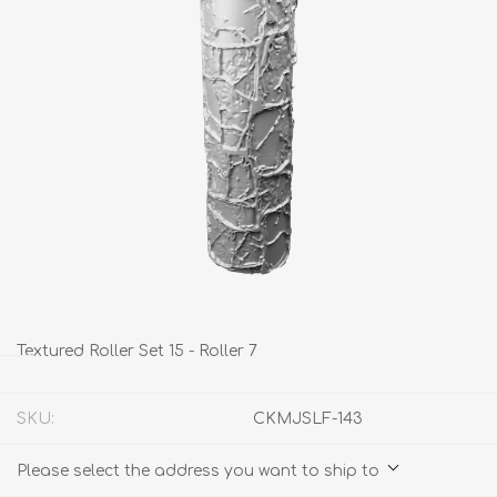
Textured Roller Set 15 - Roller 7
SKU:
CKMJSLF-143
Please select the address you want to ship to