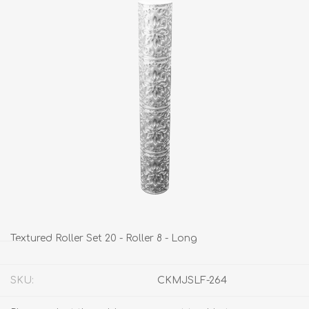
Textured Roller Set 20 - Roller 8 - Long
SKU:
CKMJSLF-264