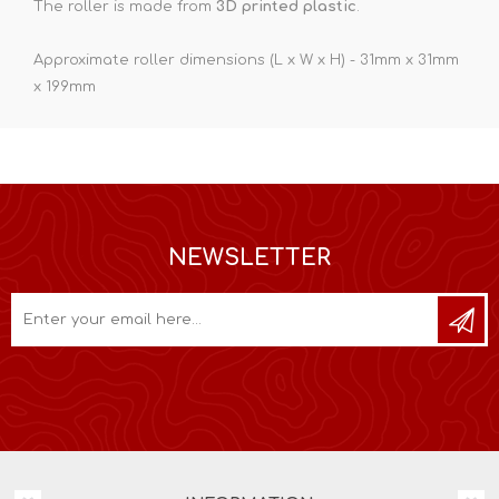
The roller is made from
3D printed plastic
.
Approximate roller dimensions (L x W x H) - 31mm x 31mm
x 199mm
NEWSLETTER