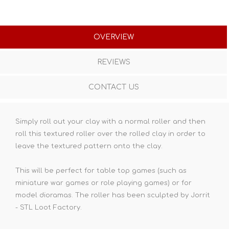
OVERVIEW
REVIEWS
CONTACT US
Simply roll out your clay with a normal roller and then
roll this textured roller over the rolled clay in order to
leave the textured pattern onto the clay.
This will be perfect for table top games (such as
miniature war games or role playing games) or for
model dioramas. The roller has been sculpted by Jorrit
- STL Loot Factory.