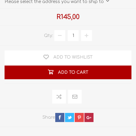
Please select the address you want to ship to
R145,00
Qty:
ADD TO WISHLIST
ADD TO CART
Share