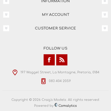
INFORMATION
MY ACCOUNT
CUSTOMER SERVICE
FOLLOW US
197 Waggel Street, La Montagne, Pretoria, 0184
083 404 2059
Copyright © 2026 Craig's Models. All rights reserved.
Powered by
Comalytics