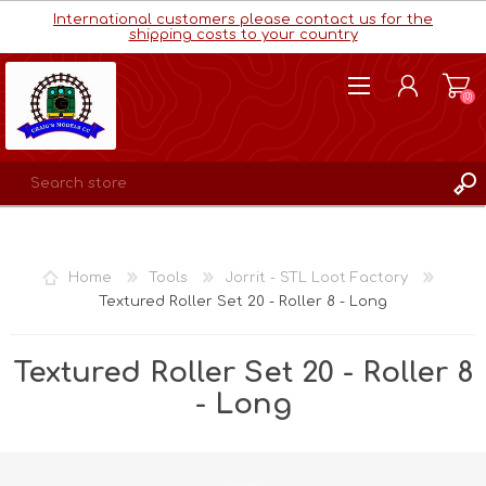
International customers please contact us for the
shipping costs to your country
(0)
REGISTER
LOG IN
Home
Tools
Jorrit - STL Loot Factory
WISHLIST
(0)
Textured Roller Set 20 - Roller 8 - Long
Textured Roller Set 20 - Roller 8
- Long