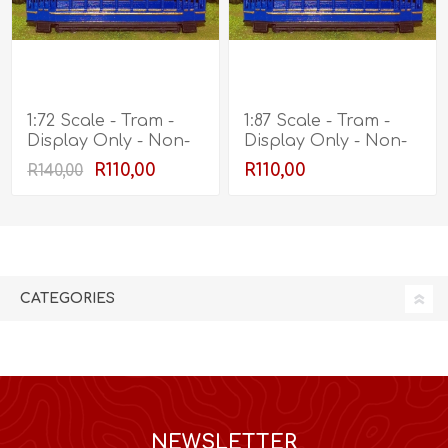
1:72 Scale - Tram -
1:87 Scale - Tram -
Display Only - Non-
Display Only - Non-
Working
Working
R110,00
R110,00
R140,00
CATEGORIES
NEWSLETTER