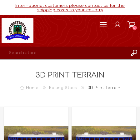
International customers please contact us for the
shipping costs to your country
(0)
REGISTER
3D PRINT TERRAIN
LOG IN
WISHLIST
(0)
Home
Rolling Stock
3D Print Terrain