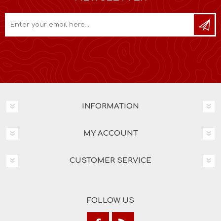
INFORMATION
MY ACCOUNT
CUSTOMER SERVICE
FOLLOW US