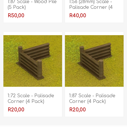
1:87 Scale - Wood Pile
1:56 (28mm) Scale -
(5 Pack)
Palisade Corner (4
Pack)
R50,00
R40,00
1:72 Scale - Palisade
1:87 Scale - Palisade
Corner (4 Pack)
Corner (4 Pack)
R20,00
R20,00