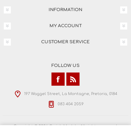
INFORMATION
MY ACCOUNT
CUSTOMER SERVICE
FOLLOW US
197 Waggel Street, La Montagne, Pretoria, 0184
083 404 2059
Copyright © 2026 Craig's Models. All rights reserved.