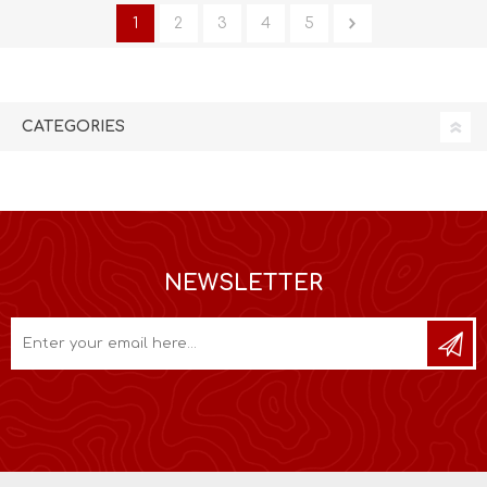
1
2
3
4
5
CATEGORIES
NEWSLETTER