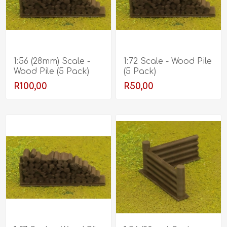
1:56 (28mm) Scale -
1:72 Scale - Wood Pile
Wood Pile (5 Pack)
(5 Pack)
R100,00
R50,00