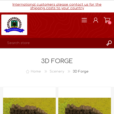
International customers please contact us for the
shipping costs to your country
(0)
REGISTER
3D FORGE
LOG IN
WISHLIST
(0)
Home
Scenery
3D Forge