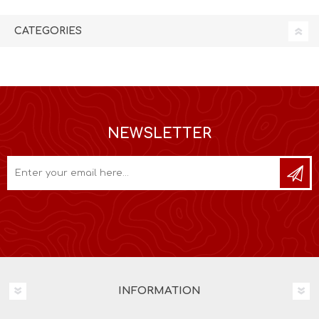
CATEGORIES
NEWSLETTER
INFORMATION