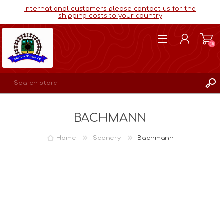
International customers please contact us for the
shipping costs to your country
(0)
REGISTER
BACHMANN
LOG IN
WISHLIST
(0)
Home
Scenery
Bachmann