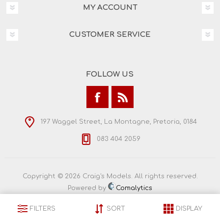
MY ACCOUNT
CUSTOMER SERVICE
FOLLOW US
197 Waggel Street, La Montagne, Pretoria, 0184
083 404 2059
Copyright © 2026 Craig's Models. All rights reserved.
Powered by
Comalytics
FILTERS
SORT
DISPLAY